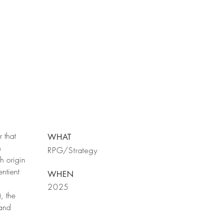
r that
WHAT
n
RPG/Strategy
h origin
ntient
WHEN
2025
, the
 and