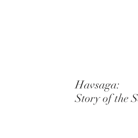
Havsaga:
Story of the 