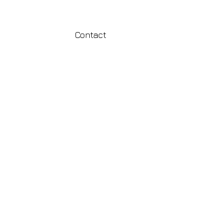
Contact