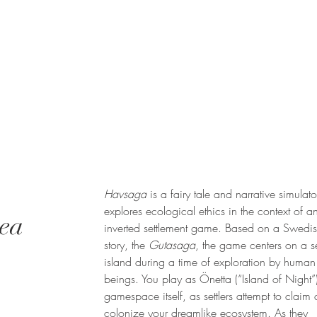
Havsaga
is a fairy tale and narrative simulato
explores ecological ethics in the context of a
Sea
inverted settlement game. Based on a Swedis
story, the
Gutasaga
, the game centers on a se
island during a time of exploration by human
beings. You play as Önetta (“Island of Night”)
gamespace itself, as settlers attempt to claim
colonize your dreamlike ecosystem. As they