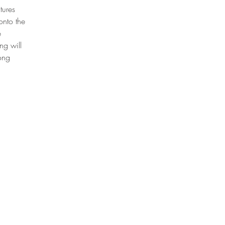
tures
onto the
e
ng will
mong