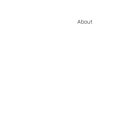
About