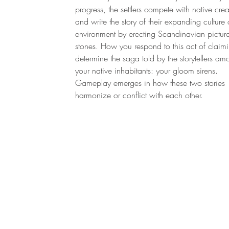
progress, the settlers compete with native crea
and write the story of their expanding culture 
environment by erecting Scandinavian pictur
stones. How you respond to this act of claimi
determine the saga told by the storytellers a
your native inhabitants: your gloom sirens.
Gameplay emerges in how these two stories
harmonize or conflict with each other.