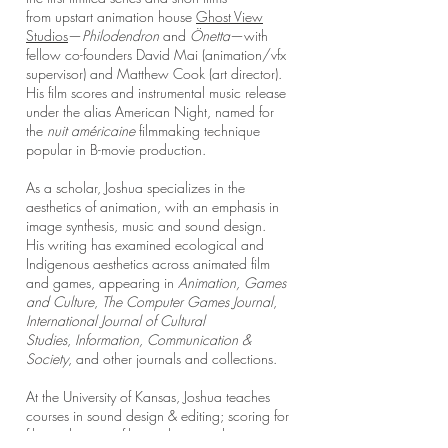
from
upstart animation house
Ghost View
Studios
—
Philodendron
and
Önetta
—with
fellow co-founders David Mai (animation/vfx
supervisor) and Matthew Cook (art director).
His film scores and instrumental music release
under the alias American Night, named for
the
nuit américaine
filmmaking technique
popular in B-movie production.
As a scholar, Joshua specializes in the
aesthetics of animation, with an emphasis in
image synthesis, music and sound design.
His
writing has examined ecological and
Indigenous aesthetics across animated film
and games, appearing in
Animation,
Games
and Culture
,
The Computer Games Journal
,
International Journal of Cultural
Studies
,
Information, Communication &
Society
, and other journals and collections.​
At the University of Kansas, Joshua teaches
courses in sound design & editing; scoring for
film and games; film aesthetics; video game