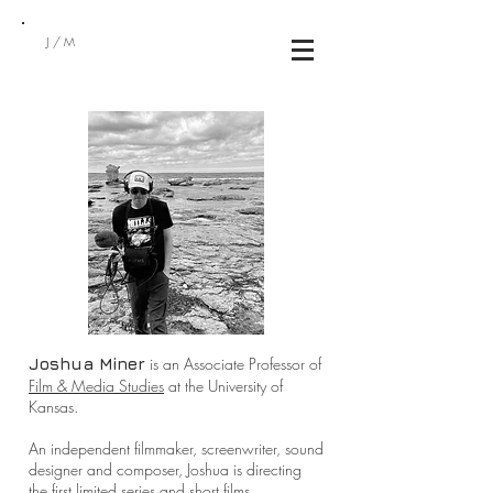
J/M
is an Associate Professor of
Joshua Miner
Film & Media Studies
at the University of
Kansas.
An independent filmmaker, screenwriter, sound
designer and composer, Joshua is directing
the first limited series and short films